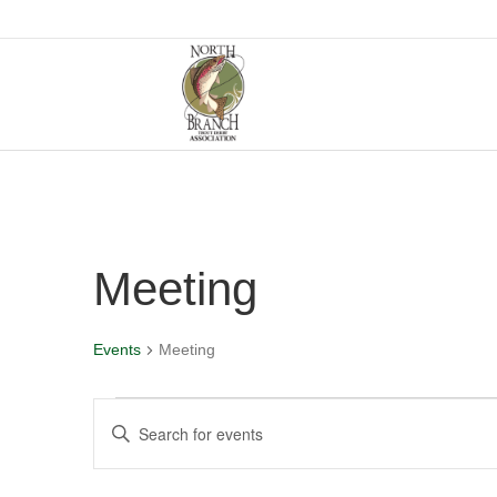
Meeting
Events
Meeting
Events
E
E
n
v
t
e