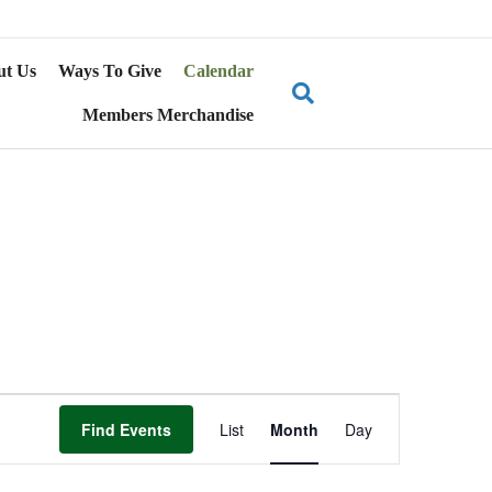
ut Us
Ways To Give
Calendar
Members Merchandise
E
Find Events
List
Month
Day
v
e