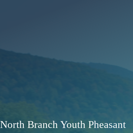
North Branch Youth Pheasant