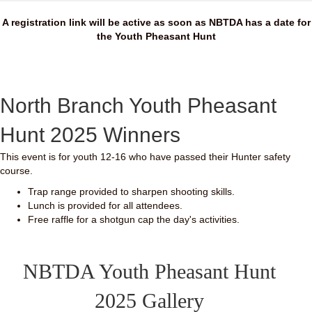
A registration link will be active as soon as NBTDA has a date for
the Youth Pheasant Hunt
North Branch Youth Pheasant
Hunt 2025 Winners
This event is for youth 12-16 who have passed their Hunter safety
course.
Trap range provided to sharpen shooting skills.
Lunch is provided for all attendees.
Free raffle for a shotgun cap the day's activities.
NBTDA Youth Pheasant Hunt
2025 Gallery