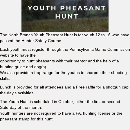
The North Branch Youth Pheasant Hunt is for youth 12 to 16 who have
passed the Hunter Safety Course.
Each youth must register through the Pennsylvania Game Commission
website to have the
opportunity to hunt pheasants with their mentor and the help of a
hunting guide and dog(s).
We also provide a trap range for the youths to sharpen their shooting
skills.
Lunch is provided for all attendees and a Free raffle for a shotgun cap
the day's activities.
The Youth Hunt is scheduled in October; either the first or second
Saturday of the month.
Youth hunters are not required to have a PA. hunting license or the
pheasant stamp for this hunt.