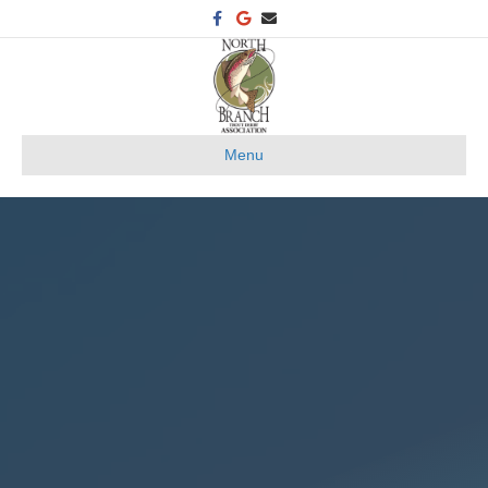
Facebook
Google
Email
Menu