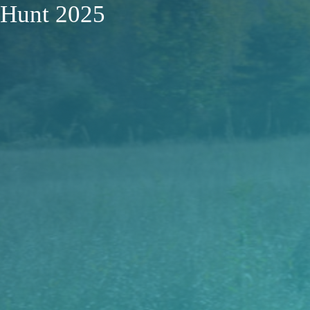
Hunt 2025