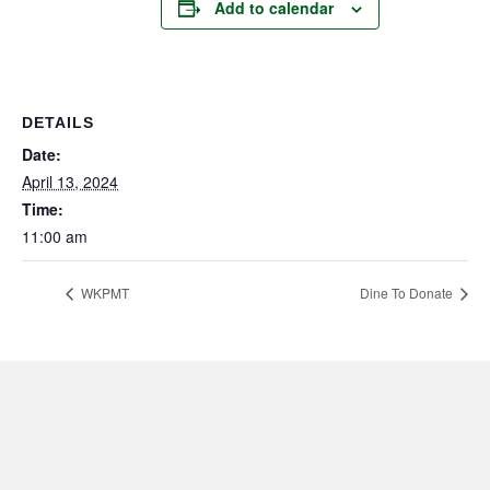
Add to calendar
DETAILS
Date:
April 13, 2024
Time:
11:00 am
WKPMT
Dine To Donate