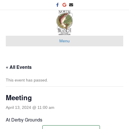
F
G
E
a
o
m
c
o
a
e
g
i
b
l
l
o
e
o
k
Menu
« All Events
This event has passed.
Meeting
April 13, 2024 @ 11:00 am
At Derby Grounds