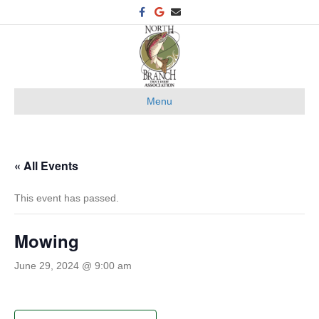
F
G
E
a
o
m
c
o
a
e
g
i
b
l
l
o
e
o
k
Menu
« All Events
This event has passed.
Mowing
June 29, 2024 @ 9:00 am