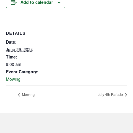
Add to calendar
DETAILS
Date:
June 29, 2024
Time:
9:00 am
Event Category:
Mowing
Mowing
July 4th Parade